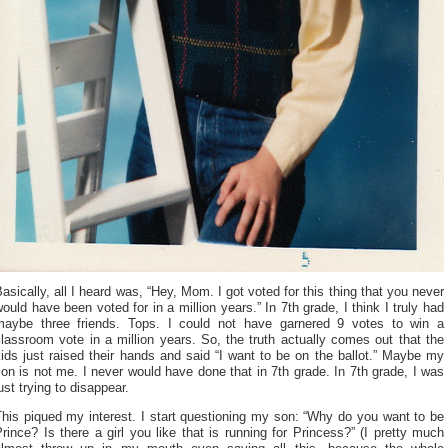
asically, all I heard was, “Hey, Mom. I got voted for this thing that you never
ould have been voted for in a million years.” In 7th grade, I think I truly had
maybe three friends. Tops. I could not have garnered 9 votes to win a
lassroom vote in a million years. So, the truth actually comes out that the
ids just raised their hands and said “I want to be on the ballot.” Maybe my
on is not me. I never would have done that in 7th grade. In 7th grade, I was
ust trying to disappear.
his piqued my interest. I start questioning my son: “Why do you want to be
rince? Is there a girl you like that is running for Princess?” (I pretty much