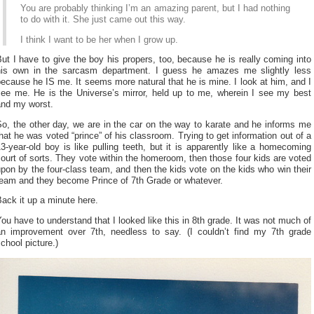
You are probably thinking I’m an amazing parent, but I had nothing
to do with it. She just came out this way.
I think I want to be her when I grow up.
ut I have to give the boy his propers, too, because he is really coming into
his own in the sarcasm department. I guess he amazes me slightly less
ecause he IS me. It seems more natural that he is mine. I look at him, and I
see me. He is the Universe’s mirror, held up to me, wherein I see my best
and my worst.
o, the other day, we are in the car on the way to karate and he informs me
hat he was voted “prince” of his classroom. Trying to get information out of a
3-year-old boy is like pulling teeth, but it is apparently like a homecoming
ourt of sorts. They vote within the homeroom, then those four kids are voted
pon by the four-class team, and then the kids vote on the kids who win their
team and they become Prince of 7th Grade or whatever.
ack it up a minute here.
ou have to understand that I looked like this in 8th grade. It was not much of
an improvement over 7th, needless to say. (I couldn’t find my 7th grade
chool picture.)