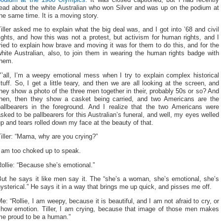
read about the white Australian who won Silver and was up on the podium at
he same time. It is a moving story.
iller asked me to explain what the big deal was, and I got into ’68 and civil
ights, and how this was not a protest, but activism for human rights, and I
ried to explain how brave and moving it was for them to do this, and for the
hite Australian, also, to join them in wearing the human rights badge with
them.
Y’all, I’m a weepy emotional mess when I try to explain complex historical
tuff. So, I get a little teary, and then we are all looking at the screen, and
hey show a photo of the three men together in their, probably 50s or so? And
then, then they show a casket being carried, and two Americans are the
pallbearers in the foreground. And I realize that the two Americans were
sked to be pallbearers for this Australian’s funeral, and well, my eyes welled
p and tears rolled down my face at the beauty of that.
iller: “Mama, why are you crying?”
I am too choked up to speak.
ollie: “Because she’s emotional.”
But he says it like men say it. The “she’s a woman, she’s emotional, she’s
ysterical.” He says it in a way that brings me up quick, and pisses me off.
e: “Rollie, I am weepy, because it is beautiful, and I am not afraid to cry, or
show emotion. Tiller, I am crying, because that image of those men makes
me proud to be a human.”