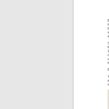
B
b
S
t
1
c
u
B
Y
s