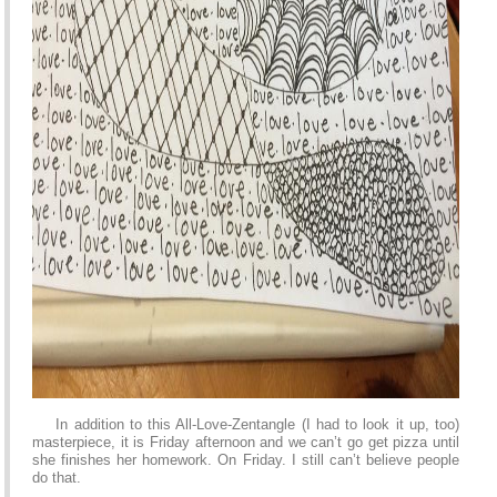
In addition to this All-Love-Zentangle (I had to look it up, too)
masterpiece, it is Friday afternoon and we can’t go get pizza until
she finishes her homework. On Friday. I still can’t believe people
do that.