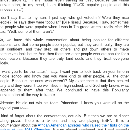
almost throw up in my mouth even saying all this, because the whole
conversation, in my head, I am thinking “FUCK popular people and this
rincess shit.”)
I don’t say that to my son. I just say, who got voted in? Were they nice
eople? He says they were “popular.” [Bile rises.] Because, I say, sometimes
the people who were popular when I was in 7th grade weren’t really
nice
. He
aid, “Well, some of them aren’t.”
So, we have this whole conversation about being popular for different
easons, and that some people seem popular, but they aren’t really, they are
just confident, and they step on others and put down others to make
hemselves look better. And then there are other people who are popular for a
good reason: Because they are truly kind souls and they treat everyone
icely.
I want you to be the latter,” I say. I want you to look back on your time in
middle school and know that you were kind to other people. All the other
people. Because the ones who weren’t? My experience is that they peaked
arly and they weren’t too well liked in high school, and God only knows what
happened to them after that. We continued to have this Popularity
onversation all the way to karate.
Sidenote: He did not win his team Princedom. I know you were all on the
dge of your seat.
 kind of forgot about the conversation, actually. But then we are at dinner
eating pizza. There is a tv on, and they are playing ESPN. It is a
documentary about the
African American athletes who raised their fists on the
podium at the 1968 Olympics.
It was closed captioned, but i had recently