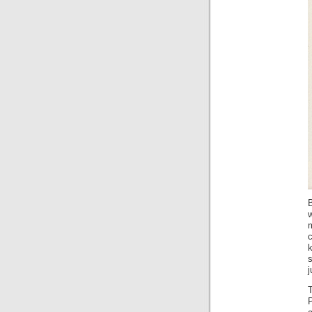
B
w
c
k
s
j
T
P