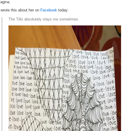
agina.
 wrote this about her on
Facebook
today:
The Tills absolutely slays me sometimes.