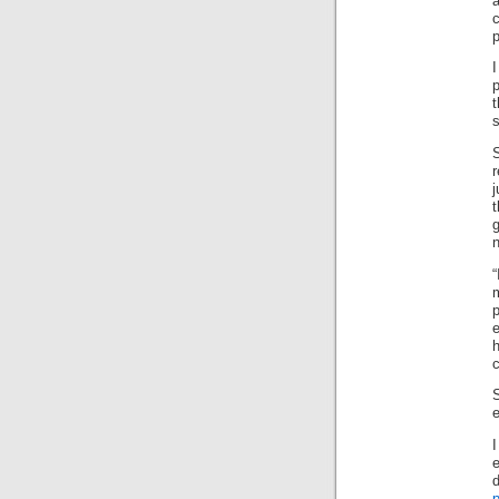
p
p
s
r
t
n
“
e
c
e
I